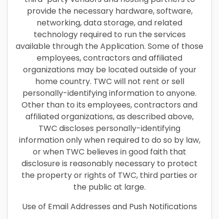
provide the necessary hardware, software,
networking, data storage, and related
technology required to run the services
available through the Application. Some of those
employees, contractors and affiliated
organizations may be located outside of your
home country. TWC will not rent or sell
personally-identifying information to anyone.
Other than to its employees, contractors and
affiliated organizations, as described above,
TWC discloses personally-identifying
information only when required to do so by law,
or when TWC believes in good faith that
disclosure is reasonably necessary to protect
the property or rights of TWC, third parties or
the public at large.
Use of Email Addresses and Push Notifications