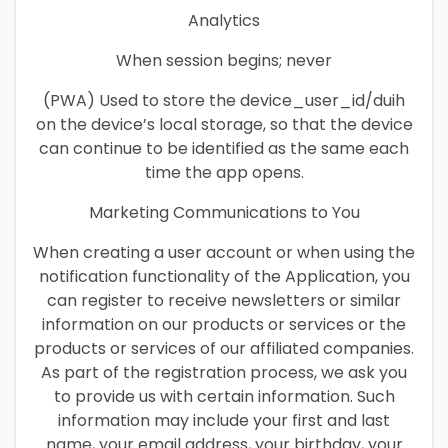
Analytics
When session begins; never
(PWA) Used to store the device_user_id/duih
on the device’s local storage, so that the device
can continue to be identified as the same each
time the app opens.
Marketing Communications to You
When creating a user account or when using the
notification functionality of the Application, you
can register to receive newsletters or similar
information on our products or services or the
products or services of our affiliated companies.
As part of the registration process, we ask you
to provide us with certain information. Such
information may include your first and last
name, your email address, your birthday, your