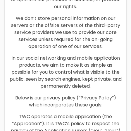
our rights.
We don’t store personal information on our
servers or the offsite servers of the third-party
service providers we use to provide our core
services unless required for the on-going
operation of one of our services.
In our social networking and mobile application
products, we aim to make it as simple as
possible for you to control what is visible to the
public, seen by search engines, kept private, and
permanently deleted.
Below is our privacy policy (“Privacy Policy”)
which incorporates these goals:
TWC operates a mobile application (the
“Application”). It is TWC’s policy to respect the
privacy of the Application’s users (“you”, “your”)