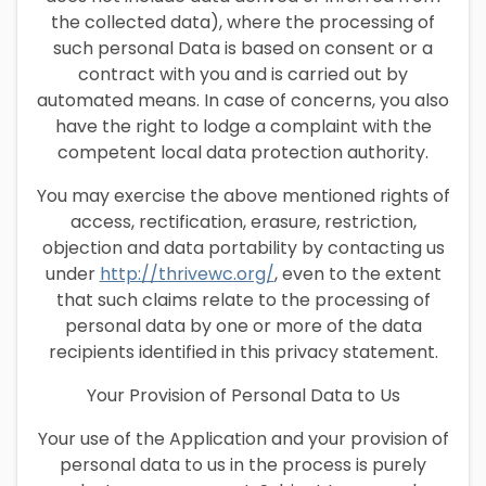
the collected data), where the processing of
such personal Data is based on consent or a
contract with you and is carried out by
automated means. In case of concerns, you also
have the right to lodge a complaint with the
competent local data protection authority.
You may exercise the above mentioned rights of
access, rectification, erasure, restriction,
objection and data portability by contacting us
under
http://thrivewc.org/
, even to the extent
that such claims relate to the processing of
personal data by one or more of the data
recipients identified in this privacy statement.
Your Provision of Personal Data to Us
Your use of the Application and your provision of
personal data to us in the process is purely