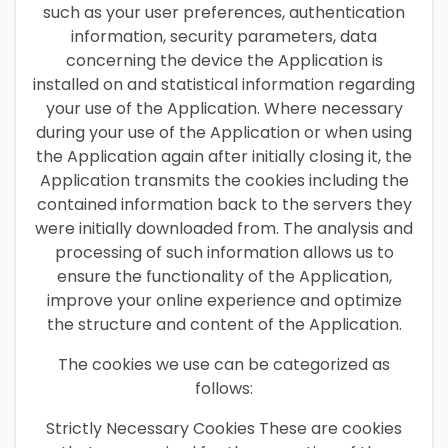
such as your user preferences, authentication
information, security parameters, data
concerning the device the Application is
installed on and statistical information regarding
your use of the Application. Where necessary
during your use of the Application or when using
the Application again after initially closing it, the
Application transmits the cookies including the
contained information back to the servers they
were initially downloaded from. The analysis and
processing of such information allows us to
ensure the functionality of the Application,
improve your online experience and optimize
the structure and content of the Application.
The cookies we use can be categorized as
follows:
Strictly Necessary Cookies These are cookies