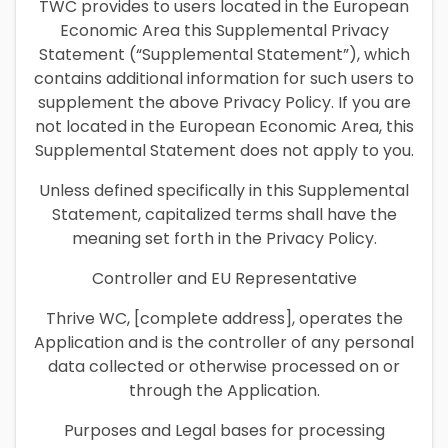
TWC provides to users located in the European
Economic Area this Supplemental Privacy
Statement (“Supplemental Statement”), which
contains additional information for such users to
supplement the above Privacy Policy. If you are
not located in the European Economic Area, this
Supplemental Statement does not apply to you.
Unless defined specifically in this Supplemental
Statement, capitalized terms shall have the
meaning set forth in the Privacy Policy.
Controller and EU Representative
Thrive WC, [complete address], operates the
Application and is the controller of any personal
data collected or otherwise processed on or
through the Application.
Purposes and Legal bases for processing