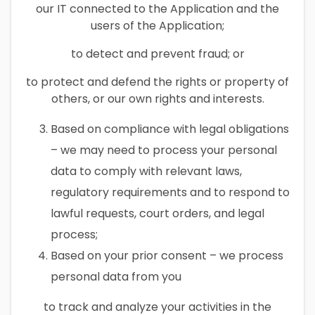
our IT connected to the Application and the
users of the Application;
to detect and prevent fraud; or
to protect and defend the rights or property of
others, or our own rights and interests.
Based on compliance with legal obligations
– we may need to process your personal
data to comply with relevant laws,
regulatory requirements and to respond to
lawful requests, court orders, and legal
process;
Based on your prior consent – we process
personal data from you
to track and analyze your activities in the