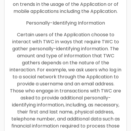
on trends in the usage of the Application or of
mobile applications including the Application.
Personally-Identifying Information
Certain users of the Application choose to
interact with TWC in ways that require TWC to
gather personally-identifying information. The
amount and type of information that TWC
gathers depends on the nature of the
interaction. For example, we ask users who log in
to a social network through the Application to
provide a username and an email address.
Those who engage in transactions with TWC are
asked to provide additional personally-
identifying information, including, as necessary,
their first and last name, physical address,
telephone number, and additional data such as
financial information required to process those