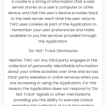
A cookie is a string of information that a web
server stores on a user’s computer or other
device, and that the user’s device provides back
to the web server each time the user returns.
TWC uses cookies as part of the Application to
remember your user preferences and make
available to you the services provided through
the Application.
Do-Not-Track Disclosures
Neither TWC nor any third party engages in the
collection of personally-identifiable information
about your online activities over time and across
third-party websites or online services when you
are accessing or using the Application. For this
reason, the Application does not respond to “Do
Not Track” signals or other mechanisms
providing you the ability to exercise choice
regarding the collection of such information.