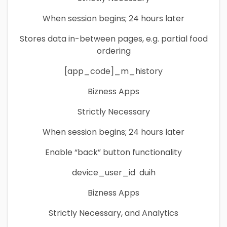
When session begins; 24 hours later
Stores data in-between pages, e.g. partial food
ordering
[app_code]_m_history
Bizness Apps
Strictly Necessary
When session begins; 24 hours later
Enable “back” button functionality
device_user_id duih
Bizness Apps
Strictly Necessary, and Analytics