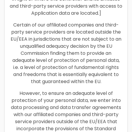
and third-party service providers with access to
Application data are located.]
Certain of our affiliated companies and third-
party service providers are located outside the
EU/EEA in jurisdictions that are not subject to an
unqualified adequacy decision by the EU
Commission finding them to provide an
adequate level of protection of personal data,
i.e. a level of protection of fundamental rights
and freedoms that is essentially equivalent to
that guaranteed within the EU.
However, to ensure an adequate level of
protection of your personal data, we enter into
data processing and data transfer agreements
with our affiliated companies and third-party
service providers outside of the EU/EEA that
incorporate the provisions of the Standard