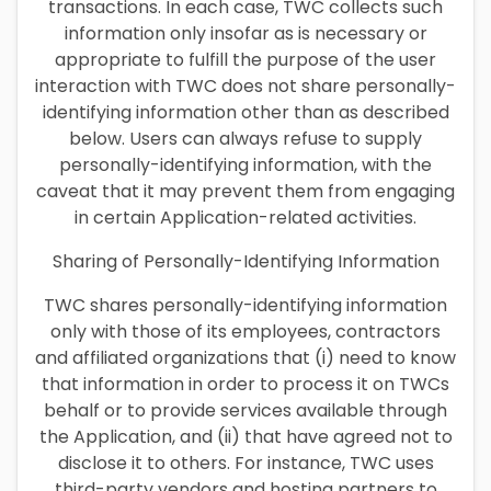
transactions. In each case, TWC collects such
information only insofar as is necessary or
appropriate to fulfill the purpose of the user
interaction with TWC does not share personally-
identifying information other than as described
below. Users can always refuse to supply
personally-identifying information, with the
caveat that it may prevent them from engaging
in certain Application-related activities.
Sharing of Personally-Identifying Information
TWC shares personally-identifying information
only with those of its employees, contractors
and affiliated organizations that (i) need to know
that information in order to process it on TWCs
behalf or to provide services available through
the Application, and (ii) that have agreed not to
disclose it to others. For instance, TWC uses
third-party vendors and hosting partners to