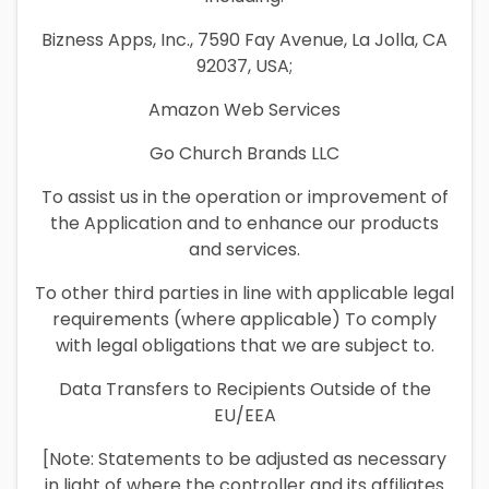
Bizness Apps, Inc., 7590 Fay Avenue, La Jolla, CA
92037, USA;
Amazon Web Services
Go Church Brands LLC
To assist us in the operation or improvement of
the Application and to enhance our products
and services.
To other third parties in line with applicable legal
requirements (where applicable) To comply
with legal obligations that we are subject to.
Data Transfers to Recipients Outside of the
EU/EEA
[Note: Statements to be adjusted as necessary
in light of where the controller and its affiliates