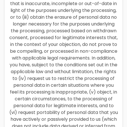
that is inaccurate, incomplete or out-of-date in
light of the purposes underlying the processing,
or to (iii) obtain the erasure of personal data no
longer necessary for the purposes underlying
the processing, processed based on withdrawn
consent, processed for legitimate interests that,
in the context of your objection, do not prove to
be compelling, or processed in non-compliance
with applicable legal requirements. In addition,
you have, subject to the conditions set out in the
applicable law and without limitation, the rights
to (iv) request us to restrict the processing of
personal data in certain situations where you
feel its processing is inappropriate, (v) object, in
certain circumstances, to the processing of
personal data for legitimate interests, and to
(vi) request portability of personal data that you
have actively or passively provided to us (which
does not include data derived or inferred from