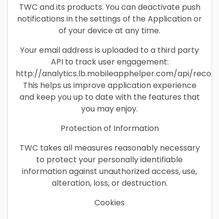
TWC and its products. You can deactivate push
notifications in the settings of the Application or
of your device at any time.
Your email address is uploaded to a third party
API to track user engagement:
http://analytics.lb.mobileapphelper.com/api/recor
This helps us improve application experience
and keep you up to date with the features that
you may enjoy.
Protection of Information
TWC takes all measures reasonably necessary
to protect your personally identifiable
information against unauthorized access, use,
alteration, loss, or destruction.
Cookies