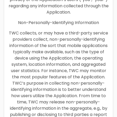
regarding any information collected through the
Application.
Non-Personally-Identifying Information
TWC collects, or may have a third-party service
providers collect, non-personally-identifying
information of the sort that mobile applications
typically make available, such as the type of
device using the Application, the operating
system, location information, and aggregated
user statistics. For instance, TWC may monitor
the most popular features of the Application.
TWC’s purpose in collecting non-personally-
identifying information is to better understand
how users utilize the Application. From time to
time, TWC may release non-personally-
identifying information in the aggregate, e.g., by
publishing or disclosing to third parties a report