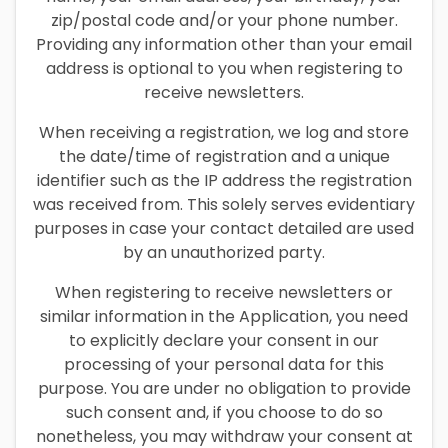
zip/postal code and/or your phone number.
Providing any information other than your email
address is optional to you when registering to
receive newsletters.
When receiving a registration, we log and store
the date/time of registration and a unique
identifier such as the IP address the registration
was received from. This solely serves evidentiary
purposes in case your contact detailed are used
by an unauthorized party.
When registering to receive newsletters or
similar information in the Application, you need
to explicitly declare your consent in our
processing of your personal data for this
purpose. You are under no obligation to provide
such consent and, if you choose to do so
nonetheless, you may withdraw your consent at