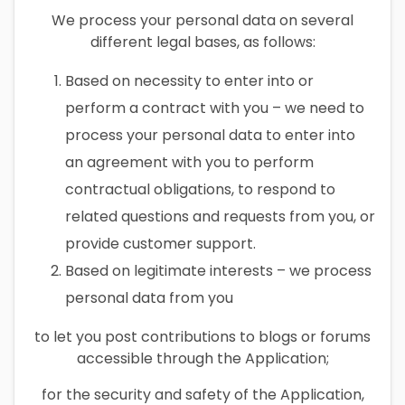
We process your personal data on several
different legal bases, as follows:
Based on necessity to enter into or
perform a contract with you – we need to
process your personal data to enter into
an agreement with you to perform
contractual obligations, to respond to
related questions and requests from you, or
provide customer support.
Based on legitimate interests – we process
personal data from you
to let you post contributions to blogs or forums
accessible through the Application;
for the security and safety of the Application,