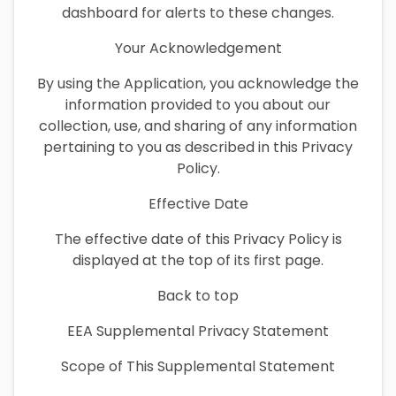
dashboard for alerts to these changes.
Your Acknowledgement
By using the Application, you acknowledge the
information provided to you about our
collection, use, and sharing of any information
pertaining to you as described in this Privacy
Policy.
Effective Date
The effective date of this Privacy Policy is
displayed at the top of its first page.
Back to top
EEA Supplemental Privacy Statement
Scope of This Supplemental Statement