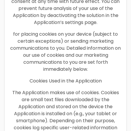
consent at any time with future effect. You can
prevent future analysis of your use of the
Application by deactivating the solution in the
Application’s settings page.
for placing cookies on your device (subject to
certain exceptions) or sending marketing
communications to you. Detailed information on
our use of cookies and our marketing
communications to you are set forth
immediately below.
Cookies Used in the Application
The Application makes use of cookies. Cookies
are small text files downloaded by the
Application and stored on the device the
Application is installed on (e.g., your tablet or
smartphone). Depending on their purpose,
cookies log specific user-related information