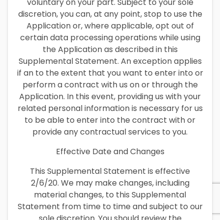
voluntary on your part. Subject to your sole
discretion, you can, at any point, stop to use the
Application or, where applicable, opt out of
certain data processing operations while using
the Application as described in this
Supplemental Statement. An exception applies
if an to the extent that you want to enter into or
perform a contract with us on or through the
Application. In this event, providing us with your
related personal information is necessary for us
to be able to enter into the contract with or
provide any contractual services to you.
Effective Date and Changes
This Supplemental Statement is effective
2/6/20. We may make changes, including
material changes, to this Supplemental
Statement from time to time and subject to our
sole discretion. You should review the