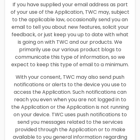
If you have supplied your email address as part
of your use of the Application, TWC may, subject
to the applicable law, occasionally send you an
email to tell you about new features, solicit your
feedback, or just keep you up to date with what
is going on with TWC and our products. We
primarily use our various product blogs to
communicate this type of information, so we
expect to keep this type of email to a minimum.
With your consent, TWC may also send push
notifications or alerts to the device you use to
access the Application. Such notifications can
reach you even when you are not logged in to
the Application or the Application is not running
on your device. TWC uses push notifications to
send you messages related to the services
provided through the Application or to make
available to you general information regarding