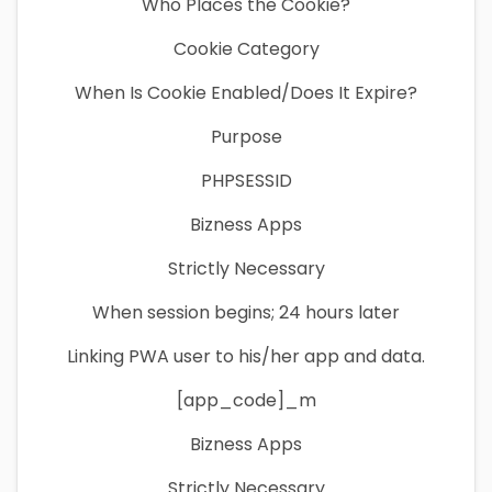
Who Places the Cookie?
Cookie Category
When Is Cookie Enabled/Does It Expire?
Purpose
PHPSESSID
Bizness Apps
Strictly Necessary
When session begins; 24 hours later
Linking PWA user to his/her app and data.
[app_code]_m
Bizness Apps
Strictly Necessary