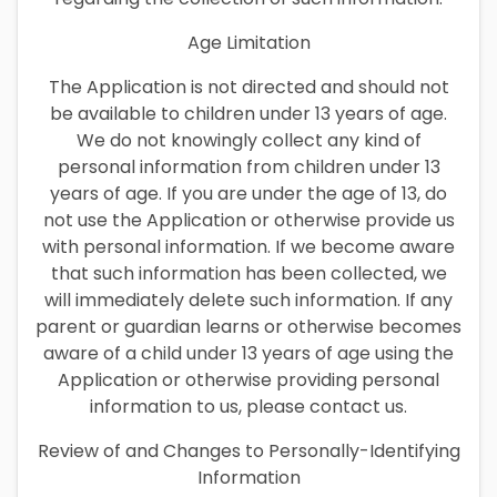
Age Limitation
The Application is not directed and should not
be available to children under 13 years of age.
We do not knowingly collect any kind of
personal information from children under 13
years of age. If you are under the age of 13, do
not use the Application or otherwise provide us
with personal information. If we become aware
that such information has been collected, we
will immediately delete such information. If any
parent or guardian learns or otherwise becomes
aware of a child under 13 years of age using the
Application or otherwise providing personal
information to us, please contact us.
Review of and Changes to Personally-Identifying
Information