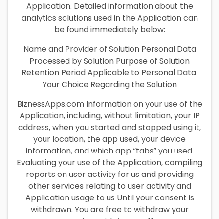
Application. Detailed information about the
analytics solutions used in the Application can
be found immediately below:
Name and Provider of Solution Personal Data
Processed by Solution Purpose of Solution
Retention Period Applicable to Personal Data
Your Choice Regarding the Solution
BiznessApps.com Information on your use of the
Application, including, without limitation, your IP
address, when you started and stopped using it,
your location, the app used, your device
information, and which app “tabs” you used.
Evaluating your use of the Application, compiling
reports on user activity for us and providing
other services relating to user activity and
Application usage to us Until your consent is
withdrawn. You are free to withdraw your