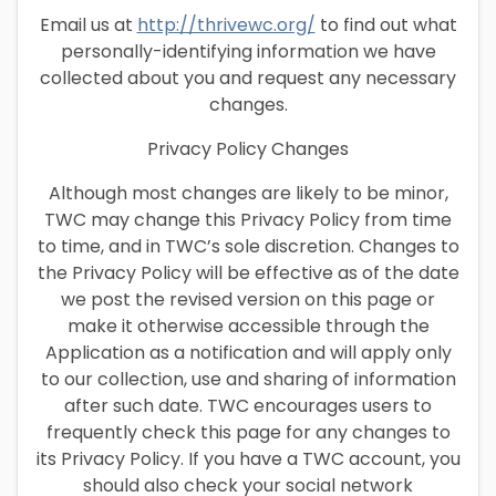
Email us at
http://thrivewc.org/
to find out what
personally-identifying information we have
collected about you and request any necessary
changes.
Privacy Policy Changes
Although most changes are likely to be minor,
TWC may change this Privacy Policy from time
to time, and in TWC’s sole discretion. Changes to
the Privacy Policy will be effective as of the date
we post the revised version on this page or
make it otherwise accessible through the
Application as a notification and will apply only
to our collection, use and sharing of information
after such date. TWC encourages users to
frequently check this page for any changes to
its Privacy Policy. If you have a TWC account, you
should also check your social network