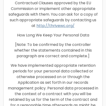
Contractual Clauses approved by the EU
Commission or implement other appropriate
safeguards with them. You can ask for a copy of
such appropriate safeguards by contacting us
at
http://thrivewc.org/
How Long We Keep Your Personal Data
[Note: To be confirmed by the controller
whether the statements contained in this
paragraph are correct and complete.]
We have implemented appropriate retention
periods for your personal data collected or
otherwise processed on or through the
Application as set forth in our records
management policy. Personal data processed in
the context of a contract with you will be
retained by us for the term of the contract and
for a reasonable time afterwards as might be