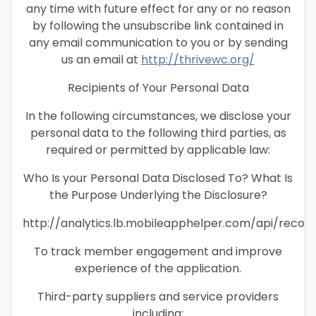
any time with future effect for any or no reason
by following the unsubscribe link contained in
any email communication to you or by sending
us an email at
http://thrivewc.org/
Recipients of Your Personal Data
In the following circumstances, we disclose your
personal data to the following third parties, as
required or permitted by applicable law:
Who Is your Personal Data Disclosed To? What Is
the Purpose Underlying the Disclosure?
http://analytics.lb.mobileapphelper.com/api/recor
To track member engagement and improve
experience of the application.
Third-party suppliers and service providers
including: