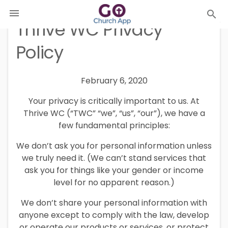

search
Thrive WC Privacy
Policy
February 6, 2020
Your privacy is critically important to us. At
Thrive WC (“TWC” “we”, “us”, “our”), we have a
few fundamental principles:
We don’t ask you for personal information unless
we truly need it. (We can’t stand services that
ask you for things like your gender or income
level for no apparent reason.)
We don’t share your personal information with
anyone except to comply with the law, develop
or operate our products or services, or protect