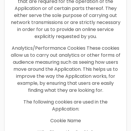
that are required for the operation of the
Application or of certain parts thereof. They
either serve the sole purpose of carrying out
network transmissions or are strictly necessary
in order for us to provide an online service
explicitly requested by you.
Analytics/Performance Cookies These cookies
allow us to carry out analytics or other forms of
audience measuring such as seeing how users
move around the Application. This helps us to
improve the way the Application works, for
example, by ensuring that users are easily
finding what they are looking for.
The following cookies are used in the
Application:
Cookie Name