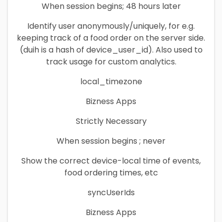
When session begins; 48 hours later
Identify user anonymously/uniquely, for e.g.
keeping track of a food order on the server side.
(duih is a hash of device_user_id). Also used to
track usage for custom analytics.
local_timezone
Bizness Apps
Strictly Necessary
When session begins ; never
Show the correct device-local time of events,
food ordering times, etc
syncUserIds
Bizness Apps