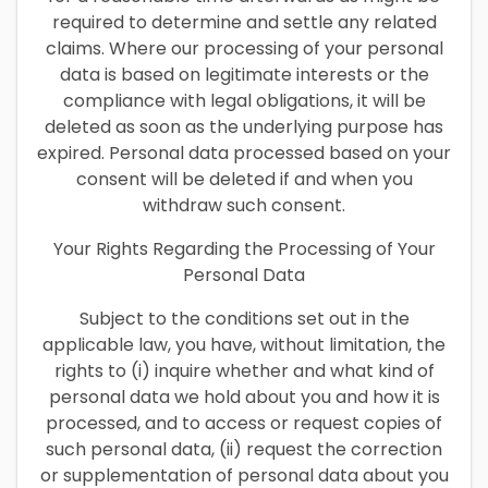
required to determine and settle any related
claims. Where our processing of your personal
data is based on legitimate interests or the
compliance with legal obligations, it will be
deleted as soon as the underlying purpose has
expired. Personal data processed based on your
consent will be deleted if and when you
withdraw such consent.
Your Rights Regarding the Processing of Your
Personal Data
Subject to the conditions set out in the
applicable law, you have, without limitation, the
rights to (i) inquire whether and what kind of
personal data we hold about you and how it is
processed, and to access or request copies of
such personal data, (ii) request the correction
or supplementation of personal data about you