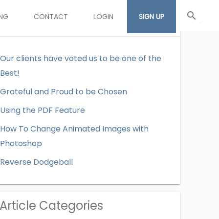
search
ING
CONTACT
LOGIN
SIGN UP
Recent Articles
Our clients have voted us to be one of the
Best!
Grateful and Proud to be Chosen
Using the PDF Feature
How To Change Animated Images with
Photoshop
Reverse Dodgeball
Article Categories