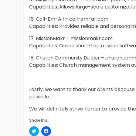
Capabilities: Allows large-scale customizatio
16. Call-Em-All – call-em-all.com
Capabilities: Provides reliable and personal
17. MissionMakr – missionmakr.com
Capabilities: Online short-trip mission softw
18. Church Community Builder – churchcom
Capabilities: Church management system av
Lastly, we want to thank our clients because i
possible.
We will definitely strive harder to provide the
Share this:
Click
Click
to
to