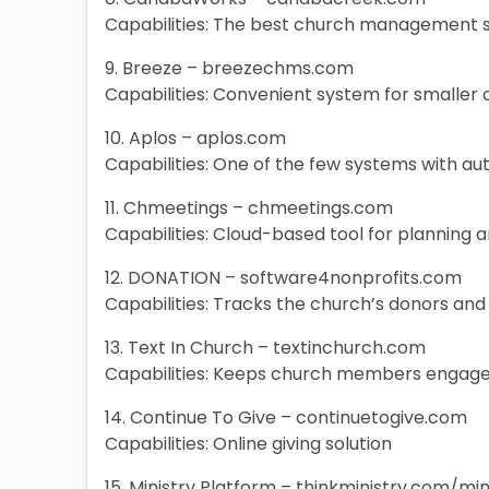
Capabilities: The best church management
9. Breeze – breezechms.com
Capabilities: Convenient system for smaller
10. Aplos – aplos.com
Capabilities: One of the few systems with aut
11. Chmeetings – chmeetings.com
Capabilities: Cloud-based tool for planning
12. DONATION – software4nonprofits.com
Capabilities: Tracks the church’s donors and
13. Text In Church – textinchurch.com
Capabilities: Keeps church members engage
14. Continue To Give – continuetogive.com
Capabilities: Online giving solution
15. Ministry Platform – thinkministry.com/mi