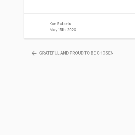
share
share
on
on
Twitter
Facebook
(Opens
(Opens
in
in
new
new
Ken Roberts
window)
window)
May 15th, 2020
arrow_back
GRATEFUL AND PROUD TO BE CHOSEN