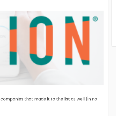
companies that made it to the list as well (in no