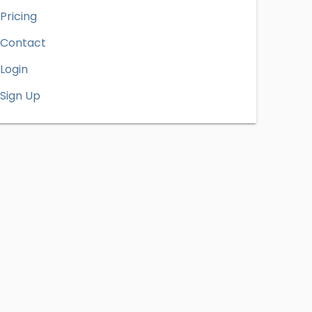
Pricing
Contact
Login
Sign Up