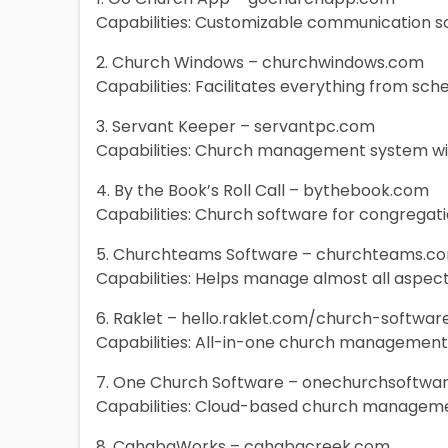
Capabilities: Customizable communication s
2. Church Windows – churchwindows.com
Capabilities: Facilitates everything from sch
3. Servant Keeper – servantpc.com
Capabilities: Church management system w
4. By the Book’s Roll Call – bythebook.com
Capabilities: Church software for congreg
5. Churchteams Software – churchteams.c
Capabilities: Helps manage almost all aspe
6. Raklet – hello.raklet.com/church-softwar
Capabilities: All-in-one church managemen
7. One Church Software – onechurchsoftwa
Capabilities: Cloud-based church manageme
8. CahabaWorks – cahabacreek.com