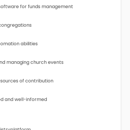
 software for funds management
 congregations
omation abilities
 and managing church events
 sources of contribution
d and well-informed
nistryplatform