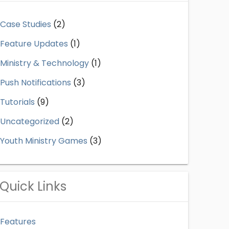
Case Studies
(2)
Feature Updates
(1)
Ministry & Technology
(1)
Push Notifications
(3)
Tutorials
(9)
Uncategorized
(2)
Youth Ministry Games
(3)
Quick Links
Features