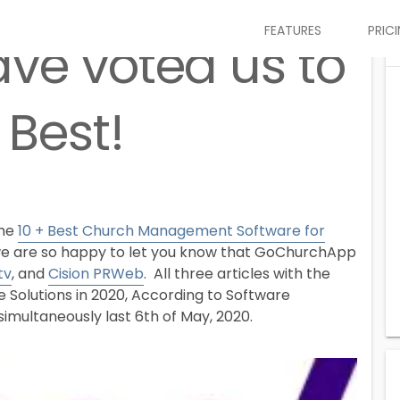
FEATURES
PRIC
ave voted us to
 Best!
the
10 + Best Church Management Software for
e are so happy to let you know that GoChurchApp
tv
, and
Cision PRWeb
. All three articles with the
Solutions in 2020, According to Software
imultaneously last 6th of May, 2020.