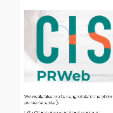
We would also like to congratulate the other 
particular order):
1. Go Church App – gochurchapp.com