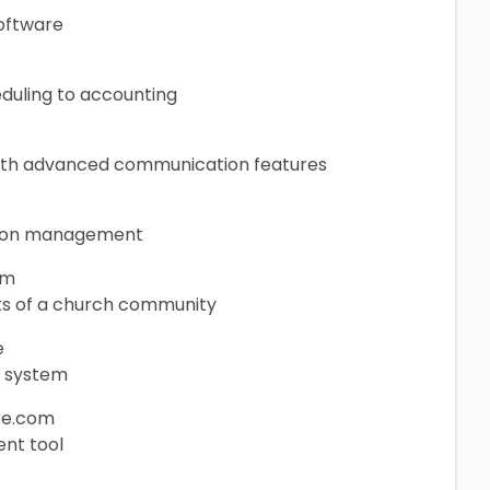
oftware
eduling to accounting
ith advanced communication features
ation management
om
cts of a church community
e
t system
re.com
nt tool