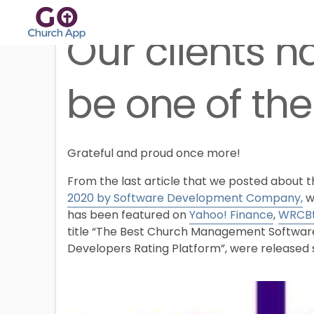
Our clients h
be one of the
Grateful and proud once more!
From the last article that we posted about 
2020 by Software Development Company,
w
has been featured on
Yahoo! Finance
,
WRCB
title “The Best Church Management Software 
Developers Rating Platform”, were released s