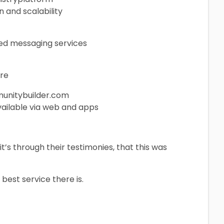
n and scalability
ized messaging services
are
munitybuilder.com
ailable via web and apps
t’s through their testimonies, that this was
 best service there is.