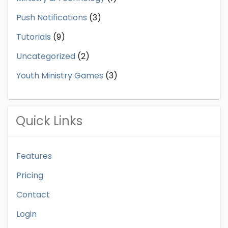
Push Notifications
(3)
Tutorials
(9)
Uncategorized
(2)
Youth Ministry Games
(3)
Quick Links
Features
Pricing
Contact
Login