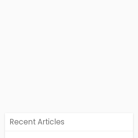
Recent Articles