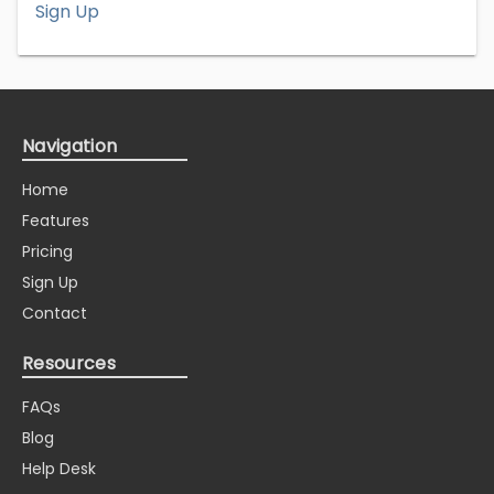
Sign Up
Navigation
Home
Features
Pricing
Sign Up
Contact
Resources
FAQs
Blog
Help Desk