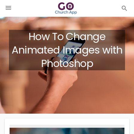

search
How To Change
Animated Images with
Photoshop