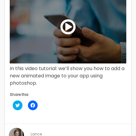
00:00
/
01:54
In this video tutorial: we’ll show you how to add a
new animated image to your app using
photoshop.
Share this:
Click
Click
to
to
share
share
on
on
Twitter
Facebook
(Opens
(Opens
in
in
new
new
Lance