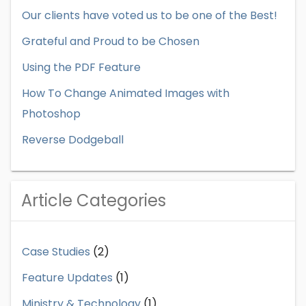
Our clients have voted us to be one of the Best!
Grateful and Proud to be Chosen
Using the PDF Feature
How To Change Animated Images with
Photoshop
Reverse Dodgeball
Article Categories
Case Studies
(2)
Feature Updates
(1)
Ministry & Technology
(1)