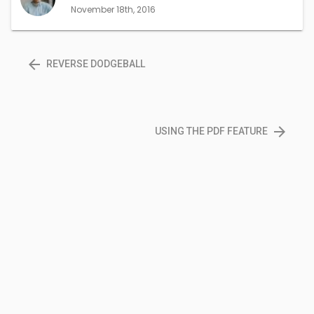
window)
window)
November 18th, 2016
arrow_back
REVERSE DODGEBALL
arrow_forward
USING THE PDF FEATURE