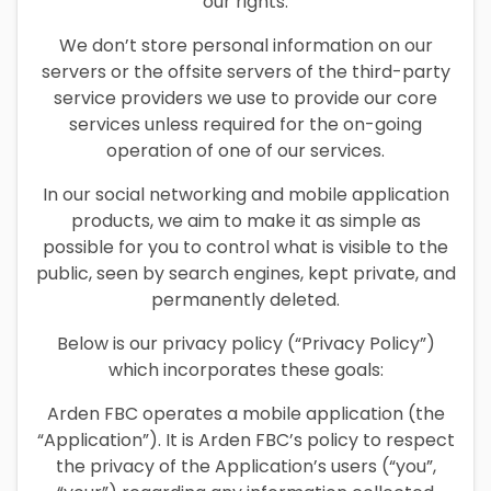
our rights.
We don’t store personal information on our
servers or the offsite servers of the third-party
service providers we use to provide our core
services unless required for the on-going
operation of one of our services.
In our social networking and mobile application
products, we aim to make it as simple as
possible for you to control what is visible to the
public, seen by search engines, kept private, and
permanently deleted.
Below is our privacy policy (“Privacy Policy”)
which incorporates these goals:
Arden FBC operates a mobile application (the
“Application”). It is Arden FBC’s policy to respect
the privacy of the Application’s users (“you”,