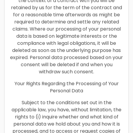
the context of a contract with you will be
retained by us for the term of the contract and
for a reasonable time afterwards as might be
required to determine and settle any related
claims. Where our processing of your personal
data is based on legitimate interests or the
compliance with legal obligations, it will be
deleted as soon as the underlying purpose has
expired. Personal data processed based on your
consent will be deleted if and when you
withdraw such consent.
Your Rights Regarding the Processing of Your
Personal Data
Subject to the conditions set out in the
applicable law, you have, without limitation, the
rights to (i) inquire whether and what kind of
personal data we hold about you and how it is
processed, and to access or request copies of