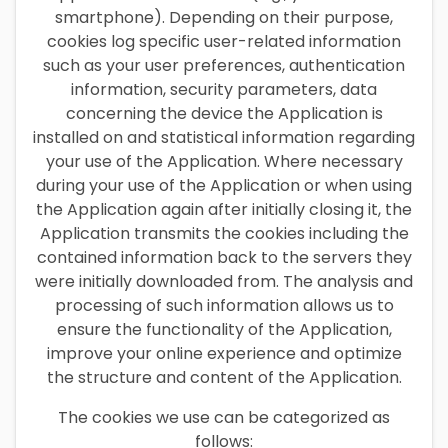
smartphone). Depending on their purpose,
cookies log specific user-related information
such as your user preferences, authentication
information, security parameters, data
concerning the device the Application is
installed on and statistical information regarding
your use of the Application. Where necessary
during your use of the Application or when using
the Application again after initially closing it, the
Application transmits the cookies including the
contained information back to the servers they
were initially downloaded from. The analysis and
processing of such information allows us to
ensure the functionality of the Application,
improve your online experience and optimize
the structure and content of the Application.
The cookies we use can be categorized as
follows: