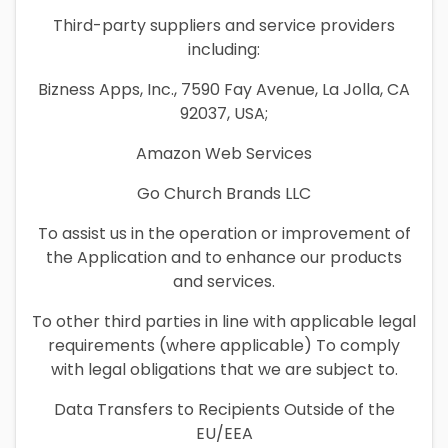
Third-party suppliers and service providers
including:
Bizness Apps, Inc., 7590 Fay Avenue, La Jolla, CA
92037, USA;
Amazon Web Services
Go Church Brands LLC
To assist us in the operation or improvement of
the Application and to enhance our products
and services.
To other third parties in line with applicable legal
requirements (where applicable) To comply
with legal obligations that we are subject to.
Data Transfers to Recipients Outside of the
EU/EEA