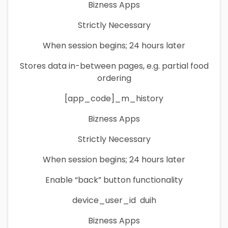
Bizness Apps
Strictly Necessary
When session begins; 24 hours later
Stores data in-between pages, e.g. partial food
ordering
[app_code]_m_history
Bizness Apps
Strictly Necessary
When session begins; 24 hours later
Enable “back” button functionality
device_user_id duih
Bizness Apps