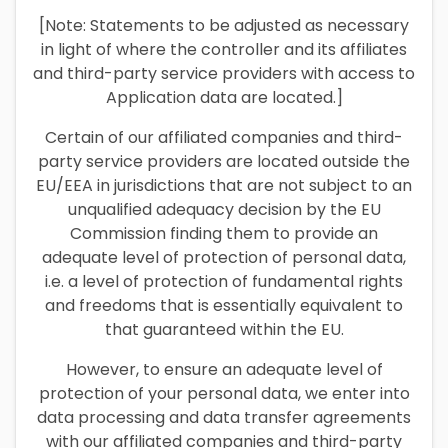
[Note: Statements to be adjusted as necessary
in light of where the controller and its affiliates
and third-party service providers with access to
Application data are located.]
Certain of our affiliated companies and third-
party service providers are located outside the
EU/EEA in jurisdictions that are not subject to an
unqualified adequacy decision by the EU
Commission finding them to provide an
adequate level of protection of personal data,
i.e. a level of protection of fundamental rights
and freedoms that is essentially equivalent to
that guaranteed within the EU.
However, to ensure an adequate level of
protection of your personal data, we enter into
data processing and data transfer agreements
with our affiliated companies and third-party