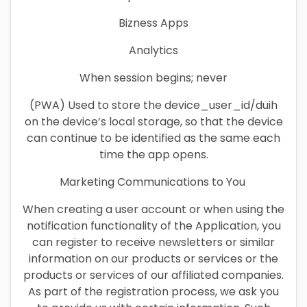
Bizness Apps
Analytics
When session begins; never
(PWA) Used to store the device_user_id/duih
on the device’s local storage, so that the device
can continue to be identified as the same each
time the app opens.
Marketing Communications to You
When creating a user account or when using the
notification functionality of the Application, you
can register to receive newsletters or similar
information on our products or services or the
products or services of our affiliated companies.
As part of the registration process, we ask you