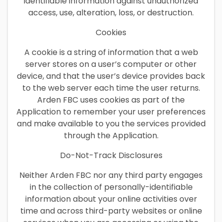
identifiable information against unauthorized
access, use, alteration, loss, or destruction.
Cookies
A cookie is a string of information that a web
server stores on a user’s computer or other
device, and that the user’s device provides back
to the web server each time the user returns.
Arden FBC uses cookies as part of the
Application to remember your user preferences
and make available to you the services provided
through the Application.
Do-Not-Track Disclosures
Neither Arden FBC nor any third party engages
in the collection of personally-identifiable
information about your online activities over
time and across third-party websites or online