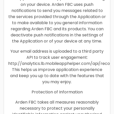
on your device. Arden FBC uses push
notifications to send you messages related to
the services provided through the Application or
to make available to you general information
regarding Arden FBC and its products. You can
deactivate push notifications in the settings of
the Application or of your device at any time.
Your email address is uploaded to a third party
API to track user engagement:
http://analytics.lb.mobileapphelper.com/api/recor
This helps us improve application experience
and keep you up to date with the features that
you may enjoy.
Protection of Information
Arden FBC takes all measures reasonably
necessary to protect your personally