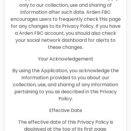
only to our collection, use and sharing of
information after such date. Arden FBC
encourages users to frequently check this page
for any changes to its Privacy Policy. If you have
a Arden FBC account, you should also check
your social network dashboard for alerts to
these changes.
Your Acknowledgement
By using the Application, you acknowledge the
information provided to you about our
collection, use, and sharing of any information
pertaining to you as described in this Privacy
Policy.
Effective Date
The effective date of this Privacy Policy is
displayed at the top of its first page.