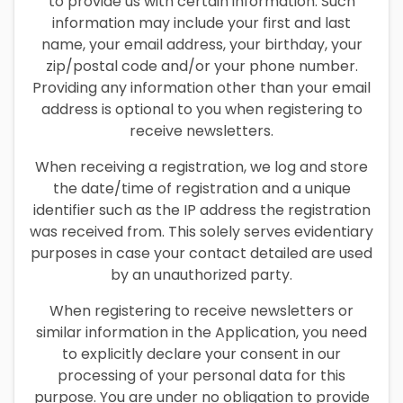
to provide us with certain information. Such
information may include your first and last
name, your email address, your birthday, your
zip/postal code and/or your phone number.
Providing any information other than your email
address is optional to you when registering to
receive newsletters.
When receiving a registration, we log and store
the date/time of registration and a unique
identifier such as the IP address the registration
was received from. This solely serves evidentiary
purposes in case your contact detailed are used
by an unauthorized party.
When registering to receive newsletters or
similar information in the Application, you need
to explicitly declare your consent in our
processing of your personal data for this
purpose. You are under no obligation to provide