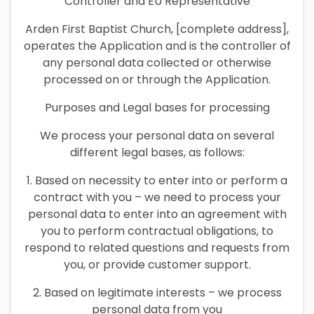
Controller and EU Representative
Arden First Baptist Church, [complete address],
operates the Application and is the controller of
any personal data collected or otherwise
processed on or through the Application.
Purposes and Legal bases for processing
We process your personal data on several
different legal bases, as follows:
1. Based on necessity to enter into or perform a
contract with you – we need to process your
personal data to enter into an agreement with
you to perform contractual obligations, to
respond to related questions and requests from
you, or provide customer support.
2. Based on legitimate interests – we process
personal data from you