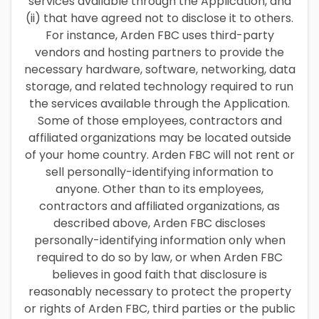
services available through the Application, and
(ii) that have agreed not to disclose it to others.
For instance, Arden FBC uses third-party
vendors and hosting partners to provide the
necessary hardware, software, networking, data
storage, and related technology required to run
the services available through the Application.
Some of those employees, contractors and
affiliated organizations may be located outside
of your home country. Arden FBC will not rent or
sell personally-identifying information to
anyone. Other than to its employees,
contractors and affiliated organizations, as
described above, Arden FBC discloses
personally-identifying information only when
required to do so by law, or when Arden FBC
believes in good faith that disclosure is
reasonably necessary to protect the property
or rights of Arden FBC, third parties or the public