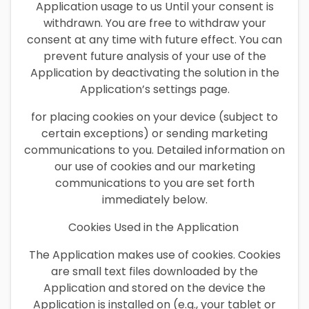
Application usage to us Until your consent is
withdrawn. You are free to withdraw your
consent at any time with future effect. You can
prevent future analysis of your use of the
Application by deactivating the solution in the
Application’s settings page.
for placing cookies on your device (subject to
certain exceptions) or sending marketing
communications to you. Detailed information on
our use of cookies and our marketing
communications to you are set forth
immediately below.
Cookies Used in the Application
The Application makes use of cookies. Cookies
are small text files downloaded by the
Application and stored on the device the
Application is installed on (e.g., your tablet or