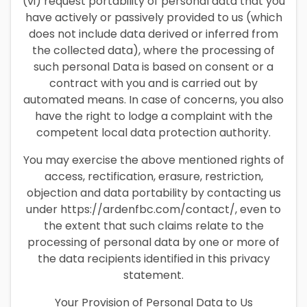
(vi) request portability of personal data that you
have actively or passively provided to us (which
does not include data derived or inferred from
the collected data), where the processing of
such personal Data is based on consent or a
contract with you and is carried out by
automated means. In case of concerns, you also
have the right to lodge a complaint with the
competent local data protection authority.
You may exercise the above mentioned rights of
access, rectification, erasure, restriction,
objection and data portability by contacting us
under https://ardenfbc.com/contact/, even to
the extent that such claims relate to the
processing of personal data by one or more of
the data recipients identified in this privacy
statement.
Your Provision of Personal Data to Us