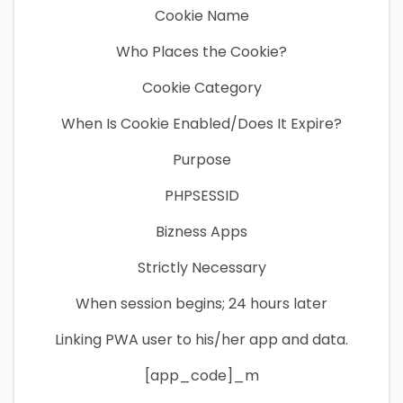
Cookie Name
Who Places the Cookie?
Cookie Category
When Is Cookie Enabled/Does It Expire?
Purpose
PHPSESSID
Bizness Apps
Strictly Necessary
When session begins; 24 hours later
Linking PWA user to his/her app and data.
[app_code]_m