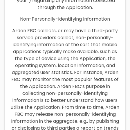
“your”) regarding any information collected
through the Application.
Non-Personally-Identifying Information
Arden FBC collects, or may have a third-party
service providers collect, non-personally-
identifying information of the sort that mobile
applications typically make available, such as
the type of device using the Application, the
operating system, location information, and
aggregated user statistics. For instance, Arden
FBC may monitor the most popular features of
the Application. Arden FBC’s purpose in
collecting non-personally-identifying
information is to better understand how users
utilize the Application. From time to time, Arden
FBC may release non-personally-identifying
information in the aggregate, e.g., by publishing
or disclosing to third parties a report on trends