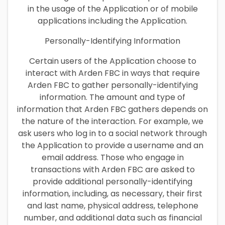
in the usage of the Application or of mobile
applications including the Application.
Personally-Identifying Information
Certain users of the Application choose to
interact with Arden FBC in ways that require
Arden FBC to gather personally-identifying
information. The amount and type of
information that Arden FBC gathers depends on
the nature of the interaction. For example, we
ask users who log in to a social network through
the Application to provide a username and an
email address. Those who engage in
transactions with Arden FBC are asked to
provide additional personally-identifying
information, including, as necessary, their first
and last name, physical address, telephone
number, and additional data such as financial