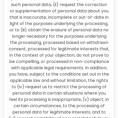
such personal data, (ii) request the correction
or supplementation of personal data about you
that is inaccurate, incomplete or out-of-date in
light of the purposes underlying the processing,
or to (iii) obtain the erasure of personal data no
longer necessary for the purposes underlying
the processing, processed based on withdrawn
consent, processed for legitimate interests that,
in the context of your objection, do not prove to
be compelling, or processed in non-compliance
with applicable legal requirements. In addition,
you have, subject to the conditions set out in the
applicable law and without limitation, the rights
to (iv) request us to restrict the processing of
personal data in certain situations where you
feel its processing is inappropriate, (v) object, in
certain circumstances, to the processing of
personal data for legitimate interests, and to