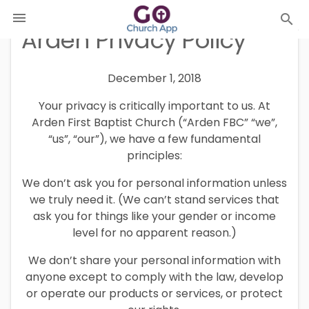

search
Arden Privacy Policy
December 1, 2018
Your privacy is critically important to us. At
Arden First Baptist Church (“Arden FBC” “we”,
“us”, “our”), we have a few fundamental
principles:
We don’t ask you for personal information unless
we truly need it. (We can’t stand services that
ask you for things like your gender or income
level for no apparent reason.)
We don’t share your personal information with
anyone except to comply with the law, develop
or operate our products or services, or protect