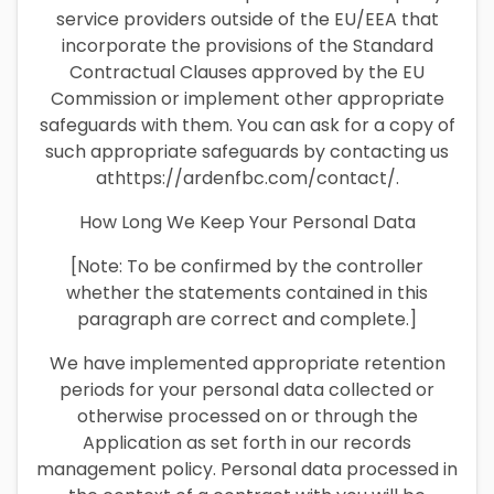
service providers outside of the EU/EEA that
incorporate the provisions of the Standard
Contractual Clauses approved by the EU
Commission or implement other appropriate
safeguards with them. You can ask for a copy of
such appropriate safeguards by contacting us
athttps://ardenfbc.com/contact/.
How Long We Keep Your Personal Data
[Note: To be confirmed by the controller
whether the statements contained in this
paragraph are correct and complete.]
We have implemented appropriate retention
periods for your personal data collected or
otherwise processed on or through the
Application as set forth in our records
management policy. Personal data processed in