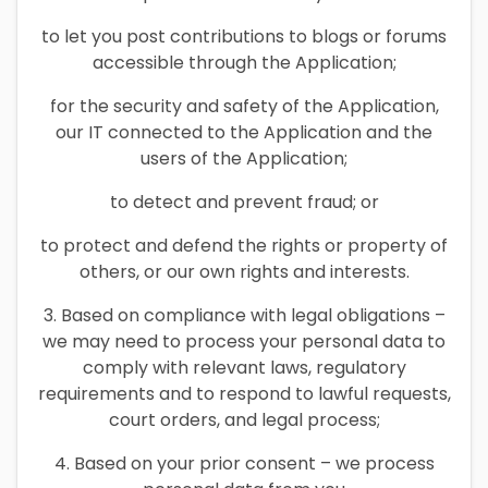
to let you post contributions to blogs or forums
accessible through the Application;
for the security and safety of the Application,
our IT connected to the Application and the
users of the Application;
to detect and prevent fraud; or
to protect and defend the rights or property of
others, or our own rights and interests.
3. Based on compliance with legal obligations –
we may need to process your personal data to
comply with relevant laws, regulatory
requirements and to respond to lawful requests,
court orders, and legal process;
4. Based on your prior consent – we process