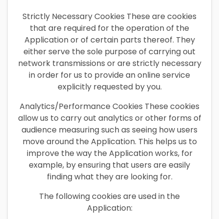
Strictly Necessary Cookies These are cookies
that are required for the operation of the
Application or of certain parts thereof. They
either serve the sole purpose of carrying out
network transmissions or are strictly necessary
in order for us to provide an online service
explicitly requested by you.
Analytics/Performance Cookies These cookies
allow us to carry out analytics or other forms of
audience measuring such as seeing how users
move around the Application. This helps us to
improve the way the Application works, for
example, by ensuring that users are easily
finding what they are looking for.
The following cookies are used in the
Application: