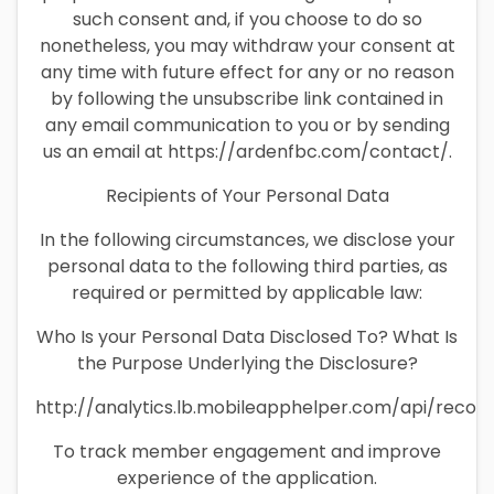
such consent and, if you choose to do so
nonetheless, you may withdraw your consent at
any time with future effect for any or no reason
by following the unsubscribe link contained in
any email communication to you or by sending
us an email at https://ardenfbc.com/contact/.
Recipients of Your Personal Data
In the following circumstances, we disclose your
personal data to the following third parties, as
required or permitted by applicable law:
Who Is your Personal Data Disclosed To? What Is
the Purpose Underlying the Disclosure?
http://analytics.lb.mobileapphelper.com/api/recor
To track member engagement and improve
experience of the application.