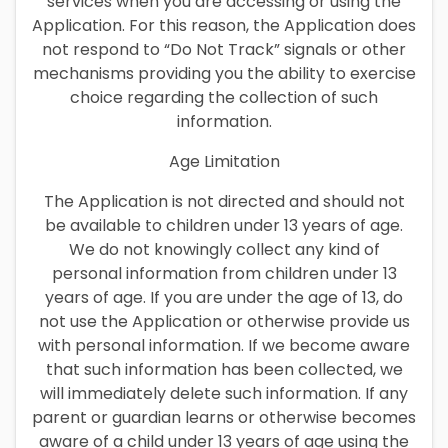
services when you are accessing or using the
Application. For this reason, the Application does
not respond to “Do Not Track” signals or other
mechanisms providing you the ability to exercise
choice regarding the collection of such
information.
Age Limitation
The Application is not directed and should not
be available to children under 13 years of age.
We do not knowingly collect any kind of
personal information from children under 13
years of age. If you are under the age of 13, do
not use the Application or otherwise provide us
with personal information. If we become aware
that such information has been collected, we
will immediately delete such information. If any
parent or guardian learns or otherwise becomes
aware of a child under 13 years of age using the