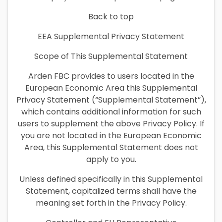
Back to top
EEA Supplemental Privacy Statement
Scope of This Supplemental Statement
Arden FBC provides to users located in the
European Economic Area this Supplemental
Privacy Statement (“Supplemental Statement”),
which contains additional information for such
users to supplement the above Privacy Policy. If
you are not located in the European Economic
Area, this Supplemental Statement does not
apply to you.
Unless defined specifically in this Supplemental
Statement, capitalized terms shall have the
meaning set forth in the Privacy Policy.