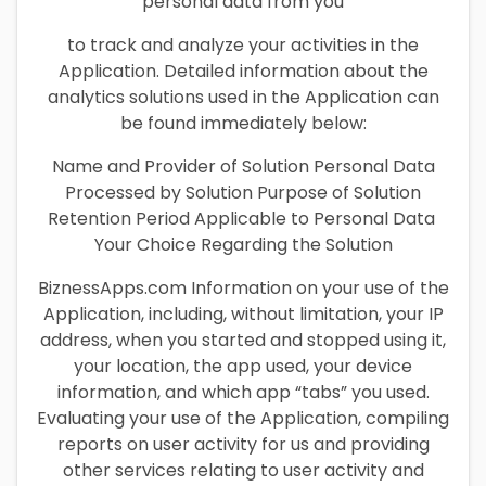
personal data from you
to track and analyze your activities in the
Application. Detailed information about the
analytics solutions used in the Application can
be found immediately below:
Name and Provider of Solution Personal Data
Processed by Solution Purpose of Solution
Retention Period Applicable to Personal Data
Your Choice Regarding the Solution
BiznessApps.com Information on your use of the
Application, including, without limitation, your IP
address, when you started and stopped using it,
your location, the app used, your device
information, and which app “tabs” you used.
Evaluating your use of the Application, compiling
reports on user activity for us and providing
other services relating to user activity and