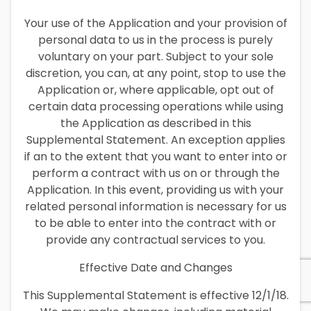
Your use of the Application and your provision of
personal data to us in the process is purely
voluntary on your part. Subject to your sole
discretion, you can, at any point, stop to use the
Application or, where applicable, opt out of
certain data processing operations while using
the Application as described in this
Supplemental Statement. An exception applies
if an to the extent that you want to enter into or
perform a contract with us on or through the
Application. In this event, providing us with your
related personal information is necessary for us
to be able to enter into the contract with or
provide any contractual services to you.
Effective Date and Changes
This Supplemental Statement is effective 12/1/18.