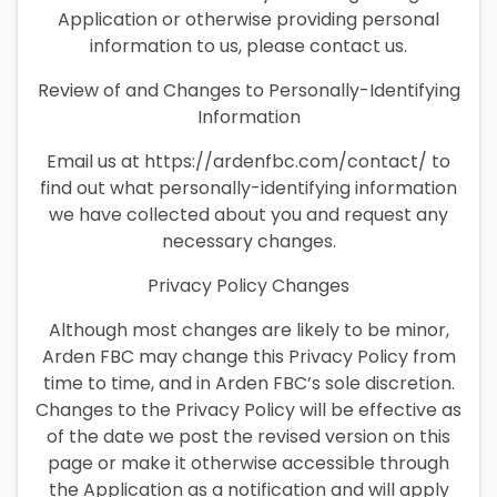
Application or otherwise providing personal
information to us, please contact us.
Review of and Changes to Personally-Identifying
Information
Email us at https://ardenfbc.com/contact/ to
find out what personally-identifying information
we have collected about you and request any
necessary changes.
Privacy Policy Changes
Although most changes are likely to be minor,
Arden FBC may change this Privacy Policy from
time to time, and in Arden FBC’s sole discretion.
Changes to the Privacy Policy will be effective as
of the date we post the revised version on this
page or make it otherwise accessible through
the Application as a notification and will apply