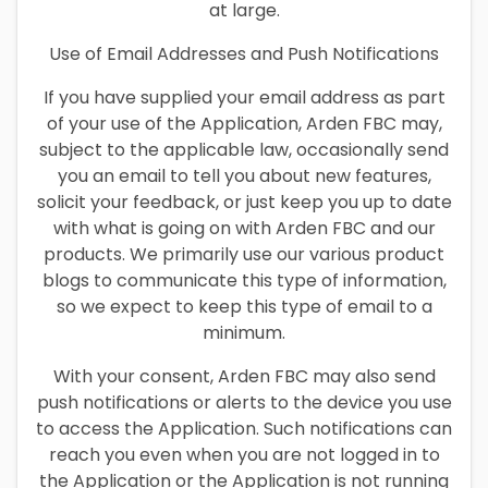
at large.
Use of Email Addresses and Push Notifications
If you have supplied your email address as part
of your use of the Application, Arden FBC may,
subject to the applicable law, occasionally send
you an email to tell you about new features,
solicit your feedback, or just keep you up to date
with what is going on with Arden FBC and our
products. We primarily use our various product
blogs to communicate this type of information,
so we expect to keep this type of email to a
minimum.
With your consent, Arden FBC may also send
push notifications or alerts to the device you use
to access the Application. Such notifications can
reach you even when you are not logged in to
the Application or the Application is not running