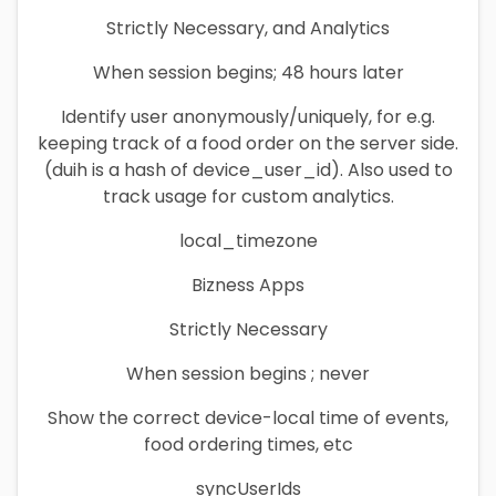
Strictly Necessary, and Analytics
When session begins; 48 hours later
Identify user anonymously/uniquely, for e.g.
keeping track of a food order on the server side.
(duih is a hash of device_user_id). Also used to
track usage for custom analytics.
local_timezone
Bizness Apps
Strictly Necessary
When session begins ; never
Show the correct device-local time of events,
food ordering times, etc
syncUserIds