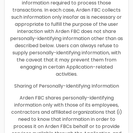
information required to process those
transactions. In each case, Arden FBC collects
such information only insofar as is necessary or
appropriate to fulfill the purpose of the user
interaction with Arden FBC does not share
personally-identifying information other than as
described below. Users can always refuse to
supply personally-identifying information, with
the caveat that it may prevent them from
engaging in certain Application-related
activities.
Sharing of Personally-Identifying Information
Arden FBC shares personally-identifying
information only with those of its employees,
contractors and affiliated organizations that (i)
need to know that information in order to
process it on Arden FBCs behalf or to provide