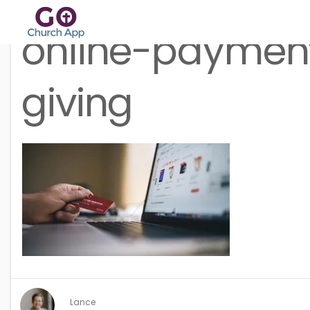
online-paymen
giving
Lance