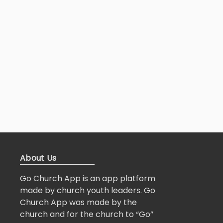
About Us
Go Church App is an app platform
made by church youth leaders. Go
Church App was made by the
church and for the church to “Go”