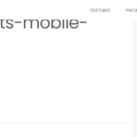
FEATURES
PRIC
ts-mobile-