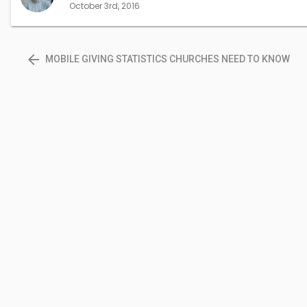
October 3rd, 2016
arrow_back
MOBILE GIVING STATISTICS CHURCHES NEED TO KNOW