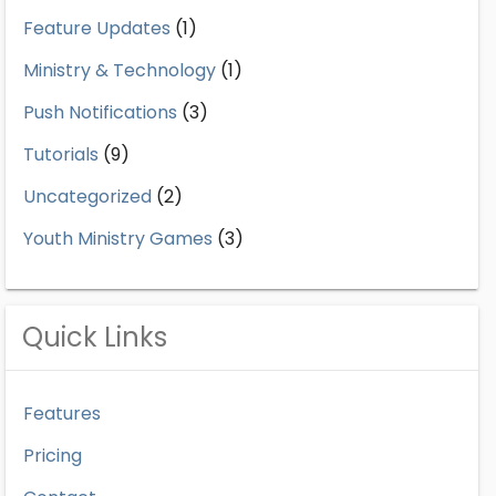
Feature Updates
(1)
Ministry & Technology
(1)
Push Notifications
(3)
Tutorials
(9)
Uncategorized
(2)
Youth Ministry Games
(3)
Quick Links
Features
Pricing