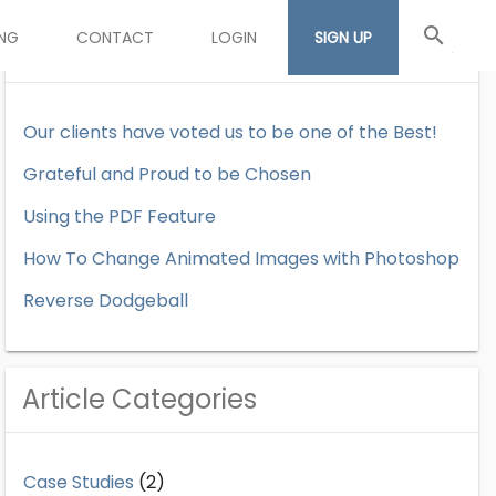
search
ING
CONTACT
LOGIN
SIGN UP
Recent Articles
Our clients have voted us to be one of the Best!
Grateful and Proud to be Chosen
Using the PDF Feature
How To Change Animated Images with Photoshop
Reverse Dodgeball
Article Categories
Case Studies
(2)