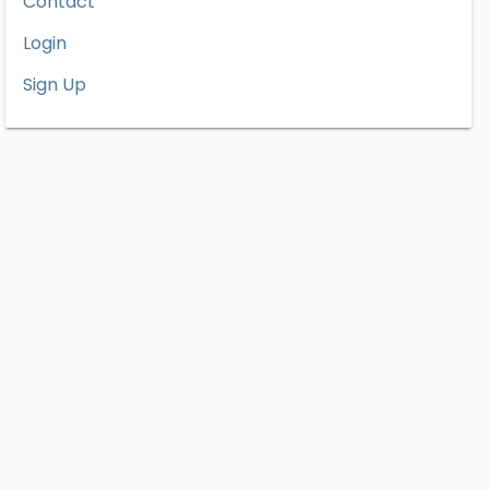
Contact
Login
Sign Up