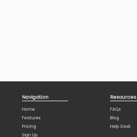
Navigation
Resources
Home
FAQs
Features
Blog
Pricing
Help Desk
Sign Up