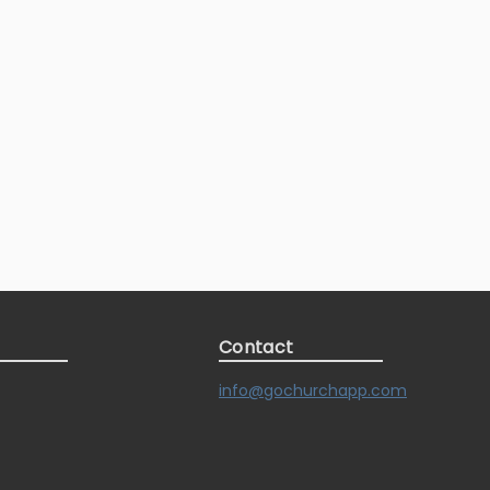
Contact
info@gochurchapp.com