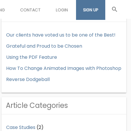
search
ING
CONTACT
LOGIN
SIGN UP
Recent Articles
Our clients have voted us to be one of the Best!
Grateful and Proud to be Chosen
Using the PDF Feature
How To Change Animated Images with Photoshop
Reverse Dodgeball
Article Categories
Case Studies
(2)