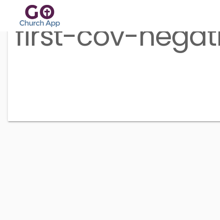
first-cov-negat