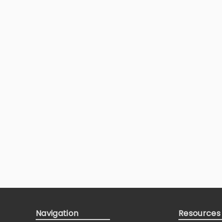
Navigation
Resources