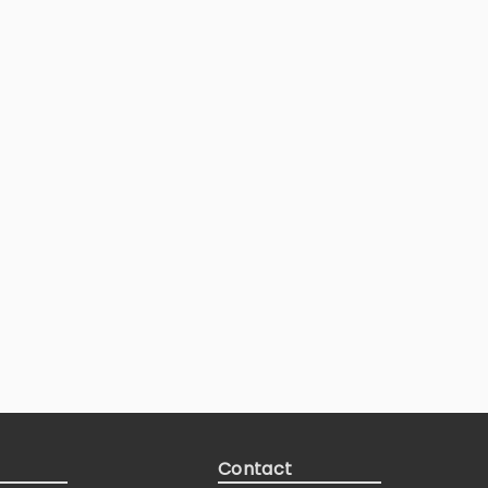
Contact