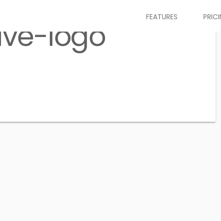
FEATURES
PRIC
ive-logo