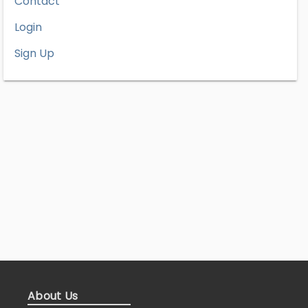
Contact
Login
Sign Up
About Us