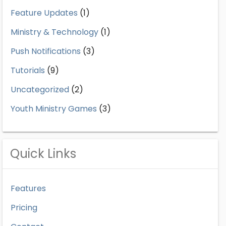
Feature Updates
(1)
Ministry & Technology
(1)
Push Notifications
(3)
Tutorials
(9)
Uncategorized
(2)
Youth Ministry Games
(3)
Quick Links
Features
Pricing