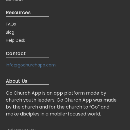
Resources
FAQs
Blog
Help Desk
Contact
info@gochurchapp.com
About Us
Go Church App is an app platform made by
church youth leaders. Go Church App was made
by the church and for the church to “Go” and
make disciples in a mobile-focused world.