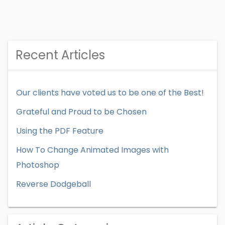
Recent Articles
Our clients have voted us to be one of the Best!
Grateful and Proud to be Chosen
Using the PDF Feature
How To Change Animated Images with
Photoshop
Reverse Dodgeball