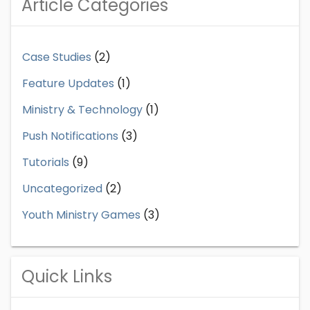
Article Categories
Case Studies
(2)
Feature Updates
(1)
Ministry & Technology
(1)
Push Notifications
(3)
Tutorials
(9)
Uncategorized
(2)
Youth Ministry Games
(3)
Quick Links