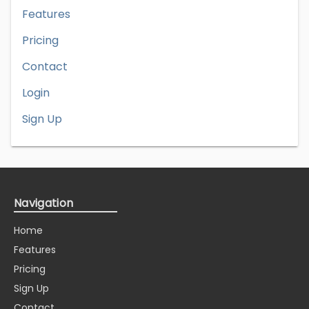
Features
Pricing
Contact
Login
Sign Up
Navigation
Home
Features
Pricing
Sign Up
Contact