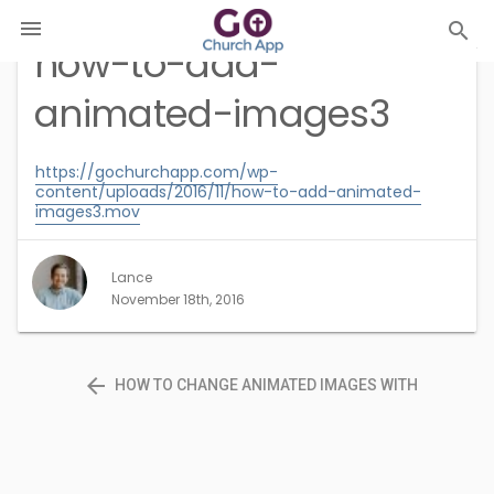

search
how-to-add-
animated-images3
https://gochurchapp.com/wp-
content/uploads/2016/11/how-to-add-animated-
images3.mov
Lance
November 18th, 2016
arrow_back
HOW TO CHANGE ANIMATED IMAGES WITH
PHOTOSHOP